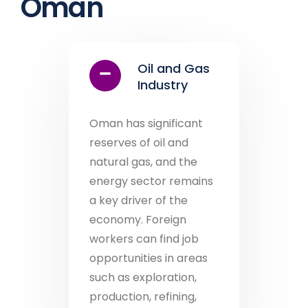
Oman
Oil and Gas
Industry
Oman has significant
reserves of oil and
natural gas, and the
energy sector remains
a key driver of the
economy. Foreign
workers can find job
opportunities in areas
such as exploration,
production, refining,