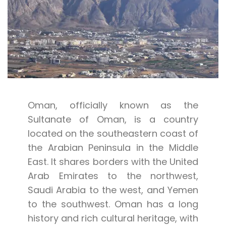
Oman, officially known as the
Sultanate of Oman, is a country
located on the southeastern coast of
the Arabian Peninsula in the Middle
East. It shares borders with the United
Arab Emirates to the northwest,
Saudi Arabia to the west, and Yemen
to the southwest. Oman has a long
history and rich cultural heritage, with