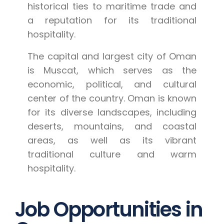
historical ties to maritime trade and
a reputation for its traditional
hospitality.
The capital and largest city of Oman
is Muscat, which serves as the
economic, political, and cultural
center of the country. Oman is known
for its diverse landscapes, including
deserts, mountains, and coastal
areas, as well as its vibrant
traditional culture and warm
hospitality.
Job Opportunities in