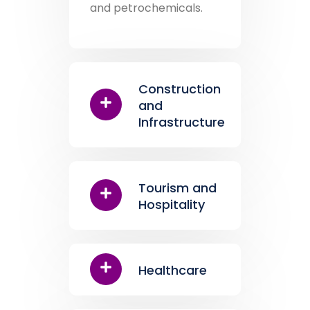
and petrochemicals.
Construction
and
Infrastructure
Tourism and
Hospitality
Healthcare