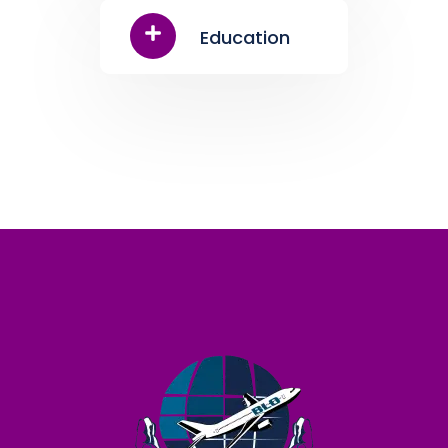
Education