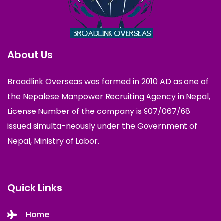
About Us
Broadlink Overseas was formed in 2010 AD as one of
the Nepalese Manpower Recruiting Agency in Nepal,
License Number of the company is 907/067/68
issued simulta-neously under the Government of
Nepal, Ministry of Labor.
Quick Links
Home