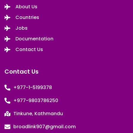
About Us
Countries
Jobs
Documentation
Contact Us
Contact Us
+977-1-5199378
+977-9803786250
Tinkune, Kathmandu
broadlink907@gmail.com