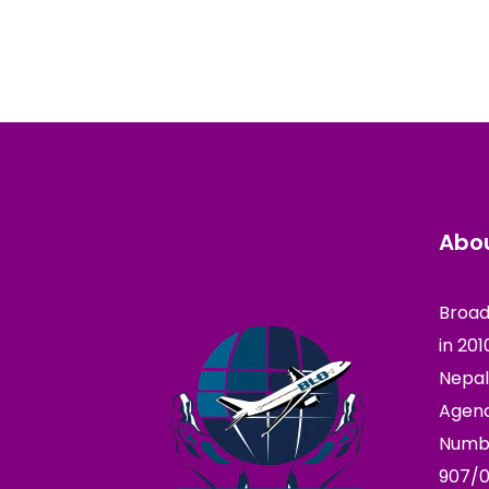
Abou
Broad
in 20
Nepal
Agenc
Numbe
907/0