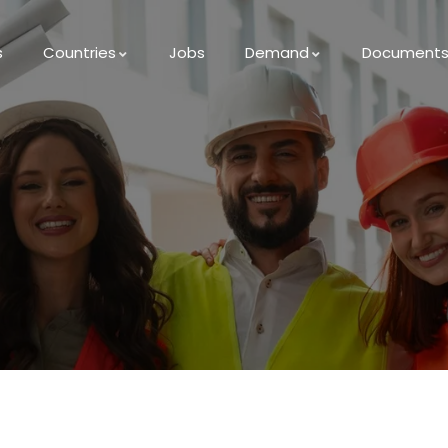
s
Countries
Jobs
Demand
Document