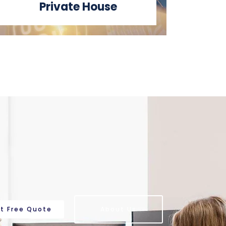
Private House
t Free Quote
About Us