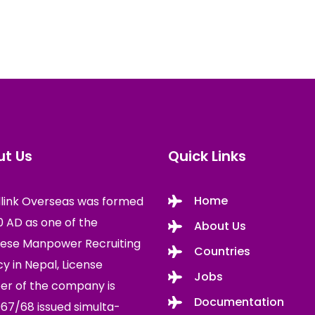
t Us
Quick Links
Home
link Overseas was formed
10 AD as one of the
About Us
ese Manpower Recruiting
Countries
y in Nepal, License
Jobs
r of the company is
Documentation
67/68 issued simulta-