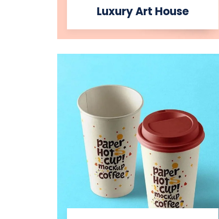
Luxury Art House