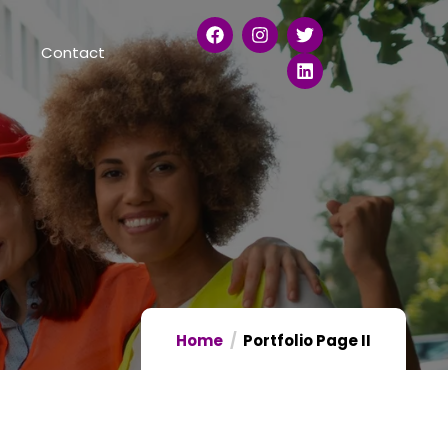
s
Contact
Home
Portfolio Page II