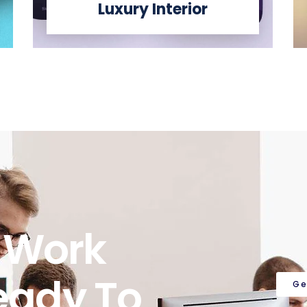
Luxury Interior
o Work
eady To
Ge