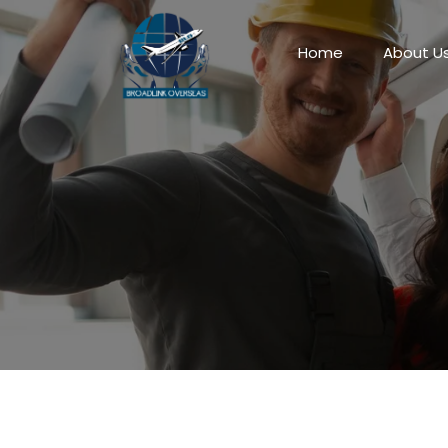
Home
About U