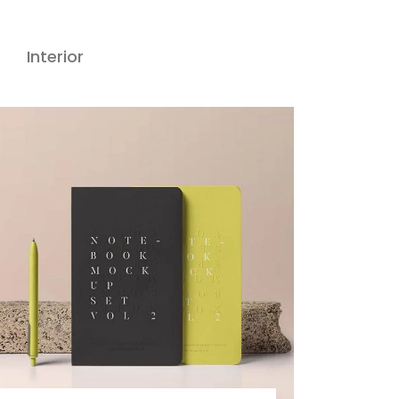
Interior