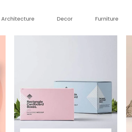
Architecture
Decor
Furniture