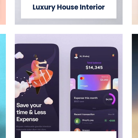
Luxury House Interior