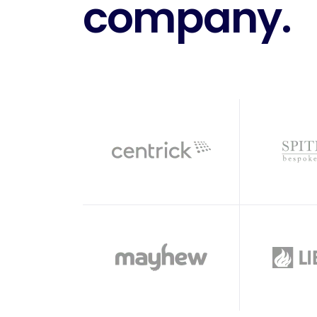
company.