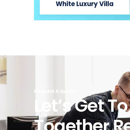
White Luxury Villa
Request A Quote
Let’s Get T
Together R