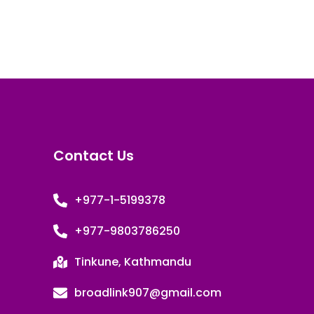
Contact Us
+977-1-5199378
+977-9803786250
Tinkune, Kathmandu
broadlink907@gmail.com