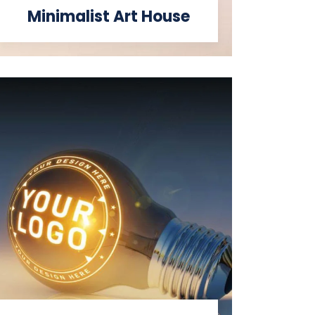
Minimalist Art House