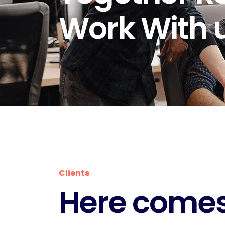
Work With u
Clients
Here comes