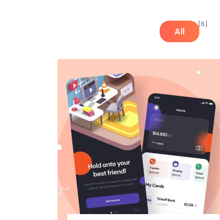
[6]
All