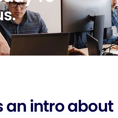
s.
 an intro about