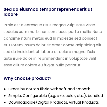
Sed do eiusmod tempor reprehenderit ut
labore
Proin est elentesque risus magna vulputate vitae
sodales uam morbi non sem lacus porta mollis. Nunc
condime ntum metus eud In molestie sed consect
etu Lorem ipsum dolor sit amet conse adipisicing elit
sed do incididunt ut labore et dolore magna. Duis
aute irure dolor in reprehenderit in voluptate velit
esse cillum dolore eu fugiat nulla pariatur.
Why choose product?
Creat by cotton fibric with soft and smooth
Simple, Configurable (e.g. size, color, etc.), bundled
Downloadable/Digital Products, Virtual Products