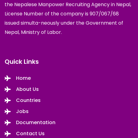
the Nepalese Manpower Recruiting Agency in Nepal,
License Number of the company is 907/067/68
issued simulta-neously under the Government of
Nepal, Ministry of Labor.
Quick Links
Home
About Us
Countries
Jobs
Documentation
Contact Us