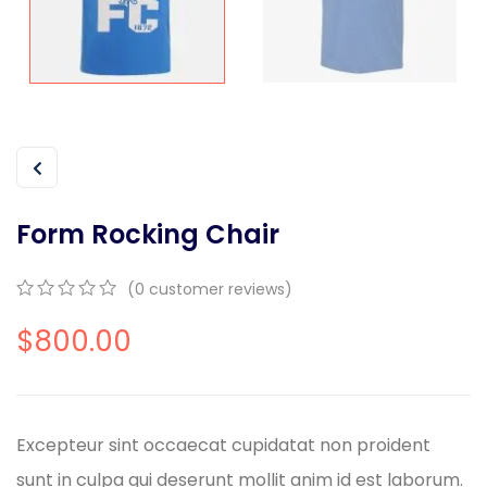
Form Rocking Chair
(
0
customer reviews)
0
5
0
$
800.00
out
of
based
on
customer
ratings
Excepteur sint occaecat cupidatat non proident
sunt in culpa qui deserunt mollit anim id est laborum.