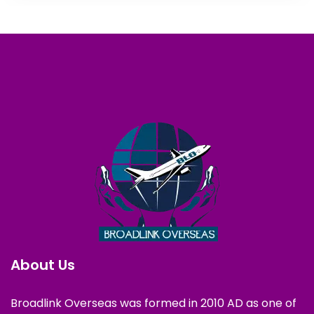
About Us
Broadlink Overseas was formed in 2010 AD as one of