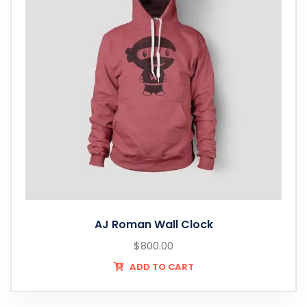
AJ Roman Wall Clock
$
800.00
ADD TO CART