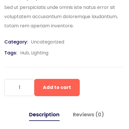
Sed ut perspiciatis unde omnis iste natus error sit
voluptatem accusantium doloremque laudantium,
totam rem aperiam inventore.
Category:
Uncategorized
Tags:
Hub
,
Lighting
Add to cart
Description
Reviews (0)