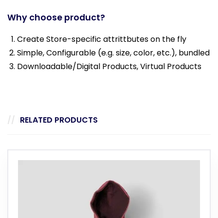
Why choose product?
Create Store-specific attrittbutes on the fly
Simple, Configurable (e.g. size, color, etc.), bundled
Downloadable/Digital Products, Virtual Products
RELATED PRODUCTS